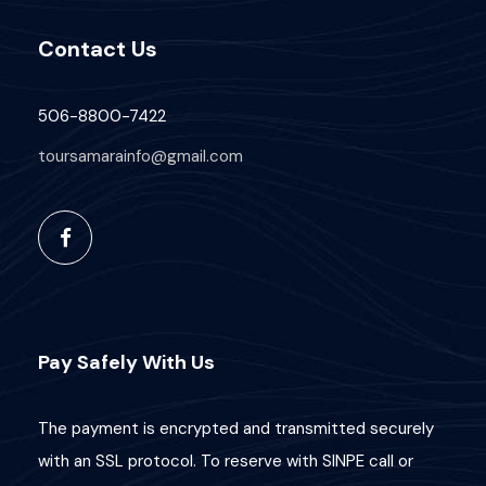
Contact Us
506-8800-7422
toursamarainfo@gmail.com
Pay Safely With Us
The payment is encrypted and transmitted securely
with an SSL protocol. To reserve with SINPE call or