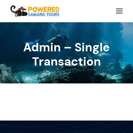
Admin – Single
Transaction