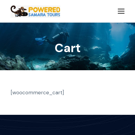
Cart
[woocommerce_cart]