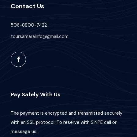
Contact Us
506-8800-7422
toursamarainfo@gmail.com
Pay Safely With Us
The payment is encrypted and transmitted securely
with an SSL protocol. To reserve with SINPE call or
message us.