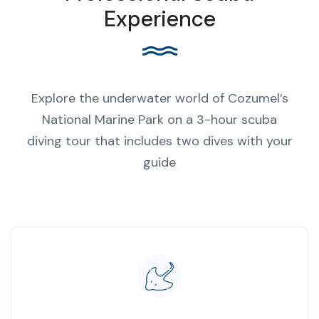
Experience
Explore the underwater world of Cozumel’s
National Marine Park on a 3-hour scuba
diving tour that includes two dives with your
guide