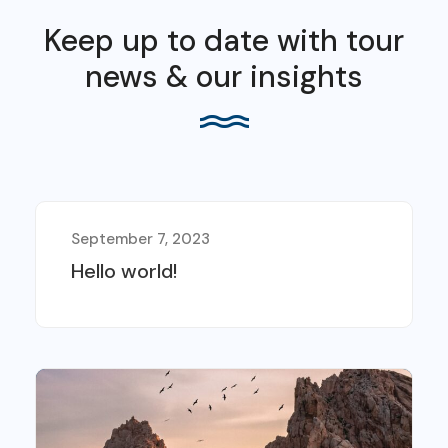
Keep up to date with tour
news & our insights
September 7, 2023
Hello world!