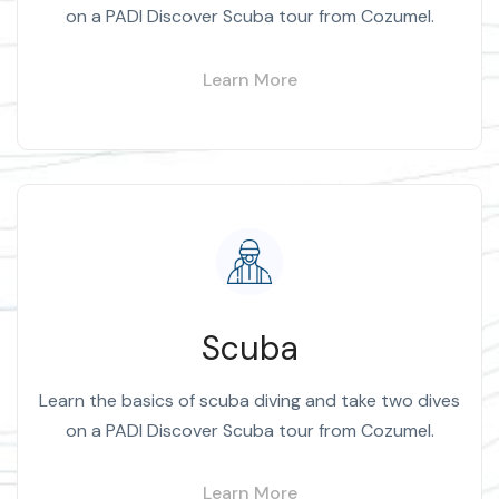
on a PADI Discover Scuba tour from Cozumel.
Learn More
Scuba
Learn the basics of scuba diving and take two dives
on a PADI Discover Scuba tour from Cozumel.
Learn More