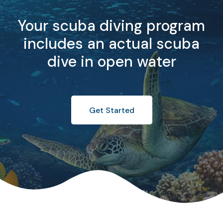
Your scuba diving program
includes an actual scuba
dive in open water
Get Started