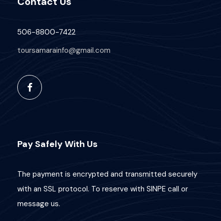
Contact Us
506-8800-7422
toursamarainfo@gmail.com
Pay Safely With Us
The payment is encrypted and transmitted securely
with an SSL protocol. To reserve with SINPE call or
message us.