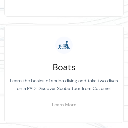
Boats
Learn the basics of scuba diving and take two dives
on a PADI Discover Scuba tour from Cozumel.
Learn More