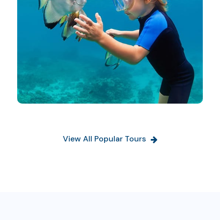
View All Popular Tours