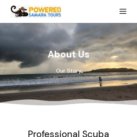
About Us
Our Story
Professional Scuba