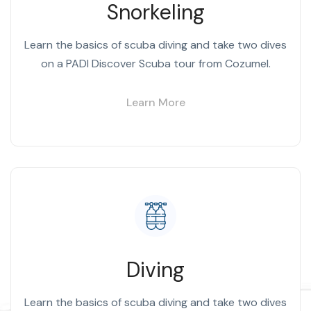
Snorkeling
Learn the basics of scuba diving and take two dives
on a PADI Discover Scuba tour from Cozumel.
Learn More
Diving
Learn the basics of scuba diving and take two dives