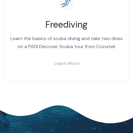
Freediving
Learn the basics of scuba diving and take two dives
on a PADI Discover Scuba tour from Cozumel.
Learn More