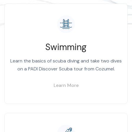
Swimming
Learn the basics of scuba diving and take two dives
on a PADI Discover Scuba tour from Cozumel.
Learn More