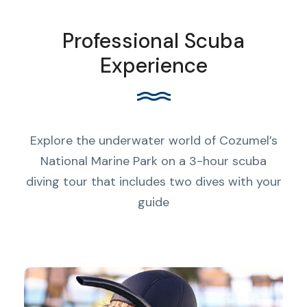
Professional Scuba
Experience
Explore the underwater world of Cozumel’s
National Marine Park on a 3-hour scuba
diving tour that includes two dives with your
guide