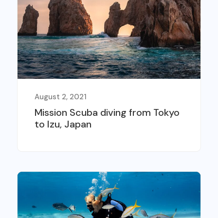
August 2, 2021
Mission Scuba diving from Tokyo
to Izu, Japan