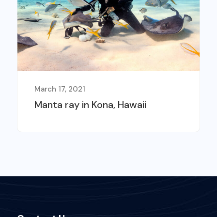
March 17, 2021
Manta ray in Kona, Hawaii