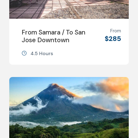
From
From Samara / To San
$285
Jose Downtown
4.5 Hours