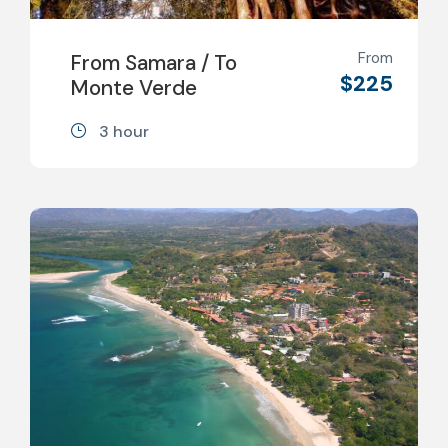
From
From Samara / To
$225
Monte Verde
3 hour