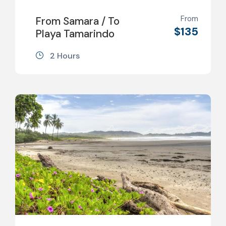
From
From Samara / To
$135
Playa Tamarindo
2 Hours