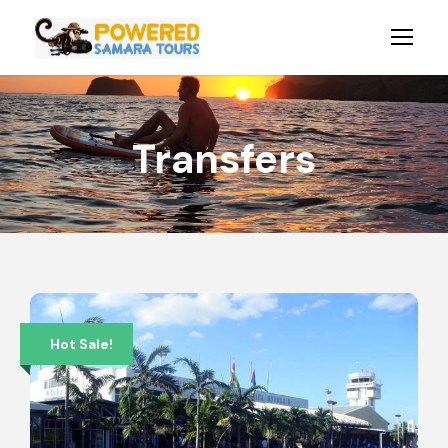
Transfers
Hot Sale!