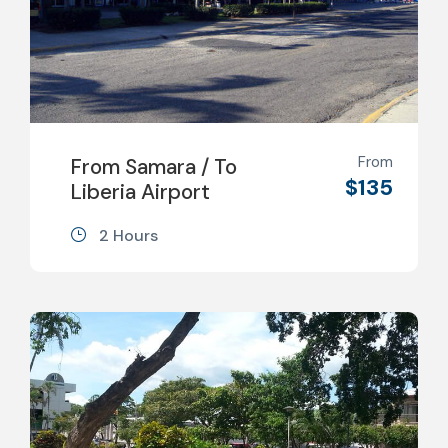
From
From Samara / To
$135
Liberia Airport
2 Hours