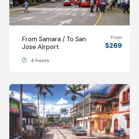
From
From Samara / To San
$269
Jose Airport
4 hours