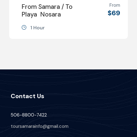
From
From Samara / To
$69
Playa Nosara
1 Hour
Contact Us
506-8800-7422
toursamarainfo@gmail.com