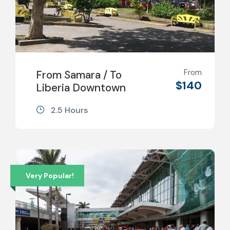
From
From Samara / To
$140
Liberia Downtown
2.5 Hours
Very Popular!