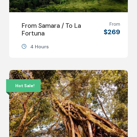
From
From Samara / To La
$269
Fortuna
4 Hours
Hot Sale!