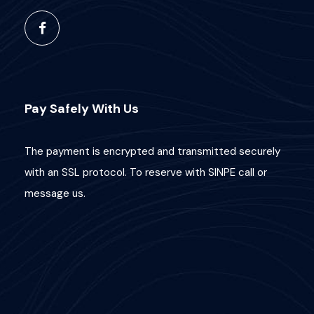
Pay Safely With Us
The payment is encrypted and transmitted securely
with an SSL protocol. To reserve with SINPE call or
message us.