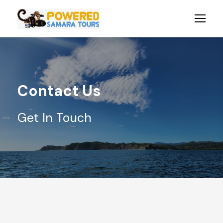
Contact Us
Get In Touch