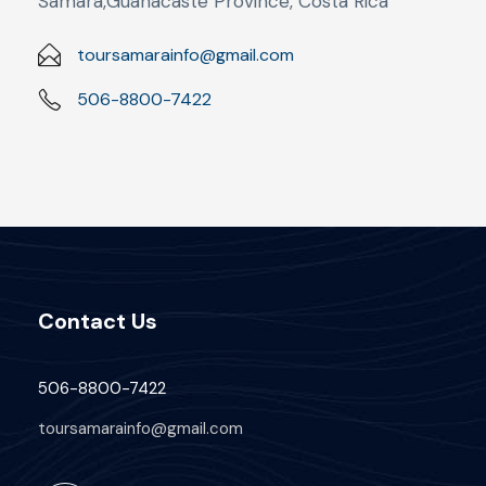
Sámara,Guanacaste Province, Costa Rica
toursamarainfo@gmail.com
506-8800-7422
Contact Us
506-8800-7422
toursamarainfo@gmail.com