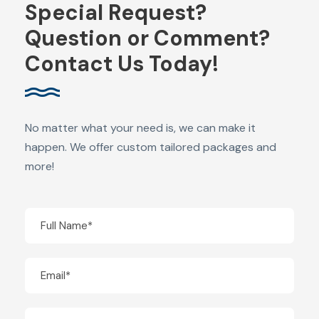
Special Request?
Question or Comment?
Contact Us Today!
No matter what your need is, we can make it
happen. We offer custom tailored packages and
more!