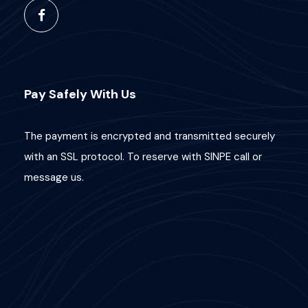
Pay Safely With Us
The payment is encrypted and transmitted securely
with an SSL protocol. To reserve with SINPE call or
message us.