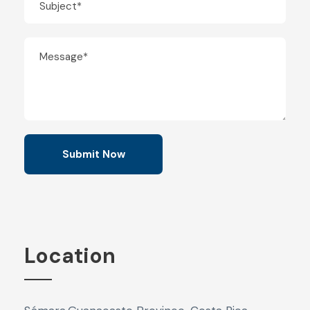
Location