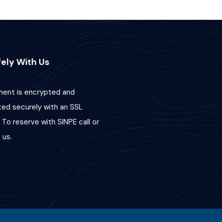
ely With Us
ent is encrypted and
ted securely with an SSL
 To reserve with SINPE call or
us.