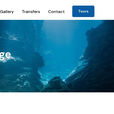
Gallery
Transfers
Contact
Tours
ge