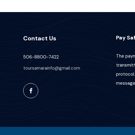
Pay Saf
Contact Us
The paym
506-8800-7422
transmit
toursamarainfo@gmail.com
protocol.
message 