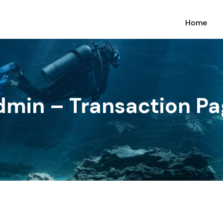
Home
dmin – Transaction Pa