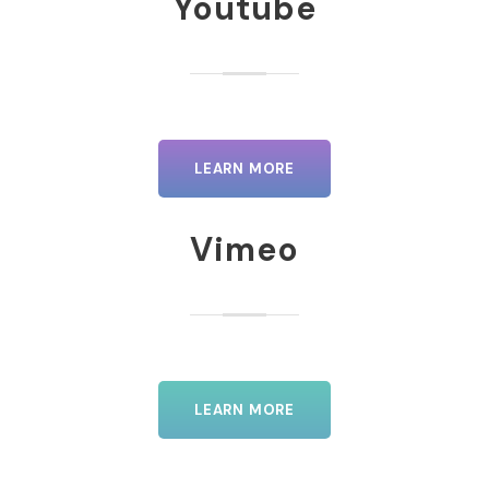
Youtube
LEARN MORE
Vimeo
LEARN MORE