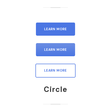
LEARN MORE
LEARN MORE
LEARN MORE
Circle