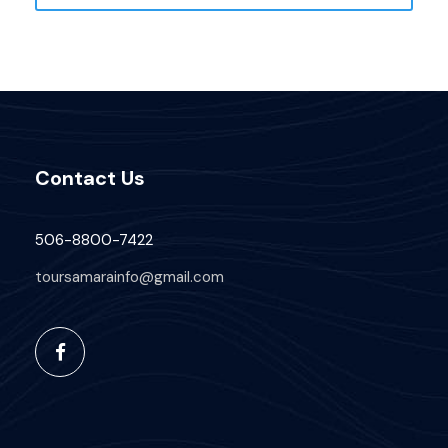
Contact Us
506-8800-7422
toursamarainfo@gmail.com