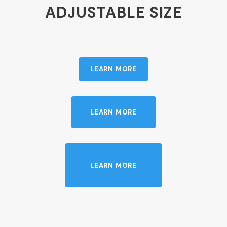
ADJUSTABLE SIZE
LEARN MORE
LEARN MORE
LEARN MORE