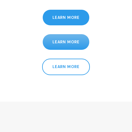
LEARN MORE
LEARN MORE
LEARN MORE