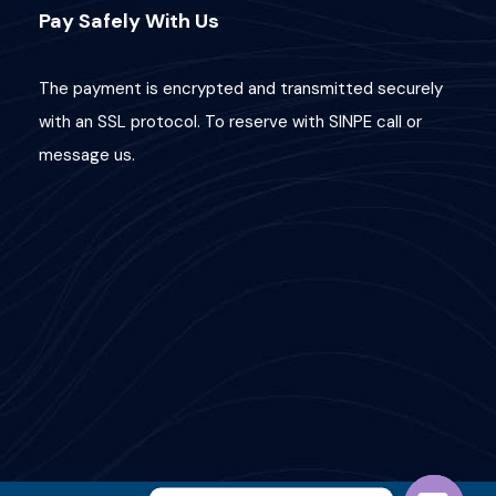
Pay Safely With Us
The payment is encrypted and transmitted securely
with an SSL protocol. To reserve with SINPE call or
message us.