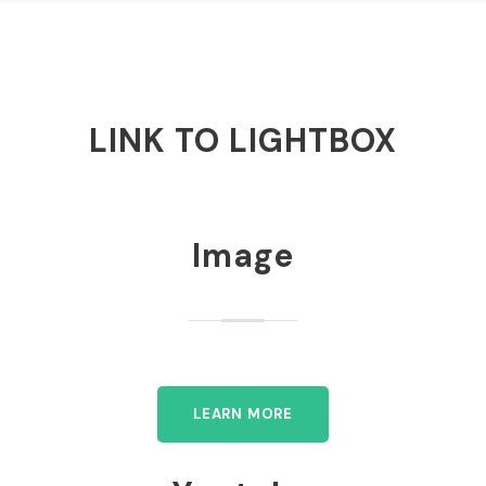
LINK TO LIGHTBOX
Image
LEARN MORE