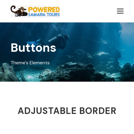
Buttons
Theme's Elements
ADJUSTABLE BORDER