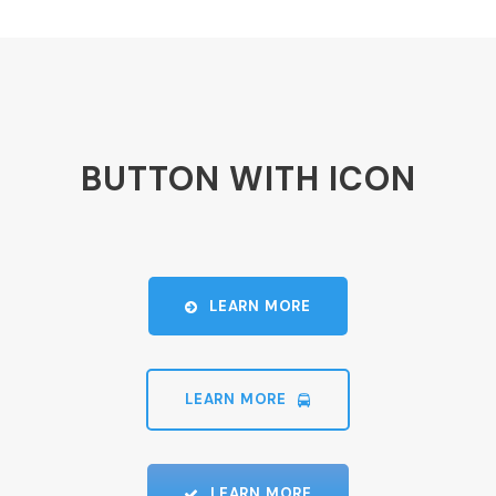
BUTTON WITH ICON
LEARN MORE
LEARN MORE
LEARN MORE