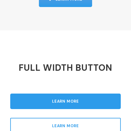
FULL WIDTH BUTTON
LEARN MORE
LEARN MORE