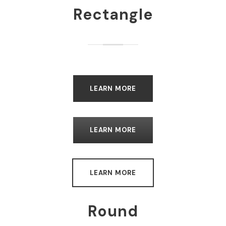
Rectangle
LEARN MORE
LEARN MORE
LEARN MORE
Round