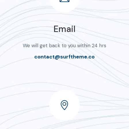
Email
We will get back to you within 24 hrs
contact@surftheme.co