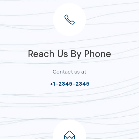
Reach Us By Phone
Contact us at
+1-2345-2345