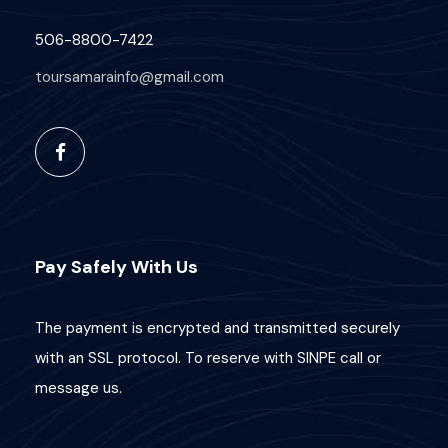
506-8800-7422
toursamarainfo@gmail.com
Pay Safely With Us
The payment is encrypted and transmitted securely
with an SSL protocol. To reserve with SINPE call or
message us.