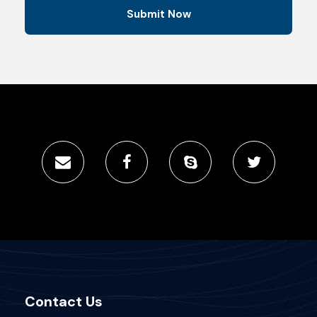
Contact Us