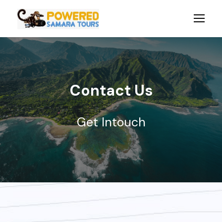
Contact Us
Get Intouch