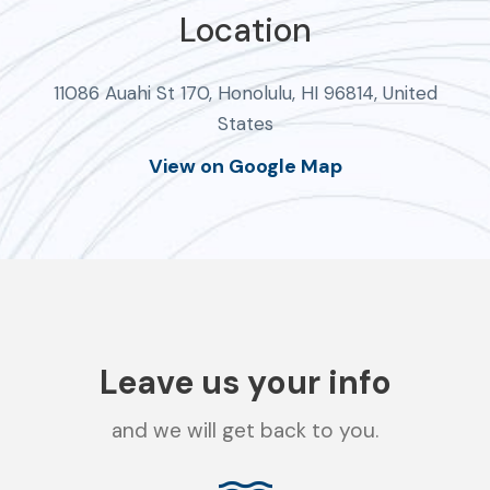
Location
11086 Auahi St 170, Honolulu, HI 96814, United
States
View on Google Map
Leave us your info
and we will get back to you.