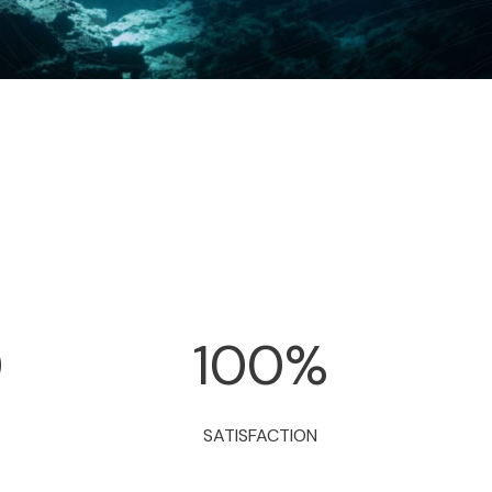
0
100
%
SATISFACTION