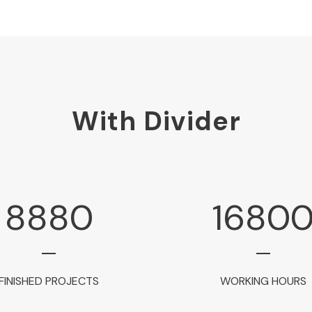
With Divider
8880
1680
FINISHED PROJECTS
WORKING HOURS