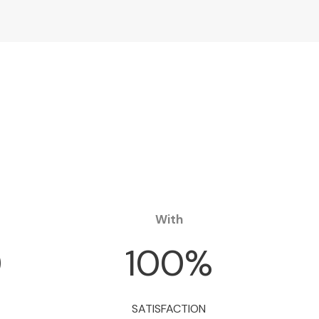
With
0
100
%
SATISFACTION