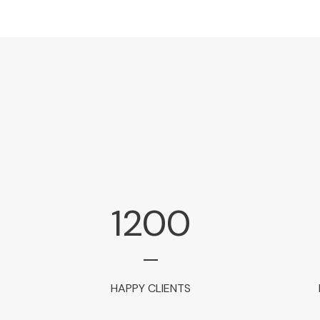
1200
HAPPY CLIENTS