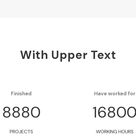
With Upper Text
Finished
Have worked for
8880
1680
PROJECTS
WORKING HOURS