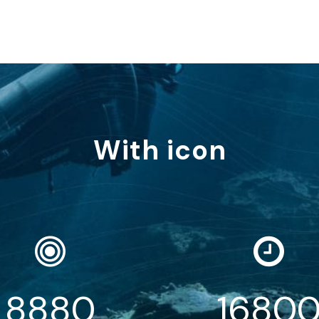
With icon
8880
1680