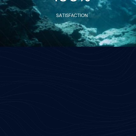
SATISFACTION