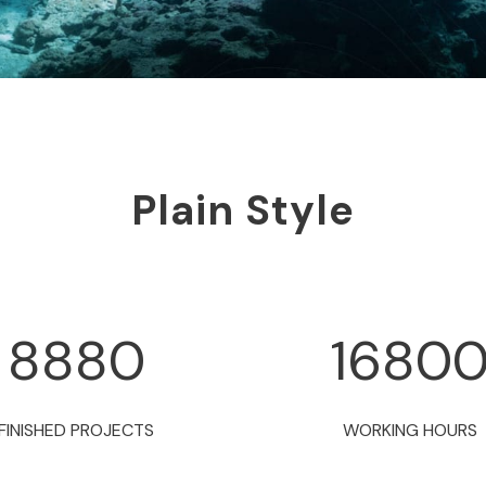
Plain Style
8880
1680
FINISHED PROJECTS
WORKING HOURS