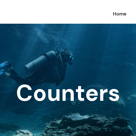
Home
Counters