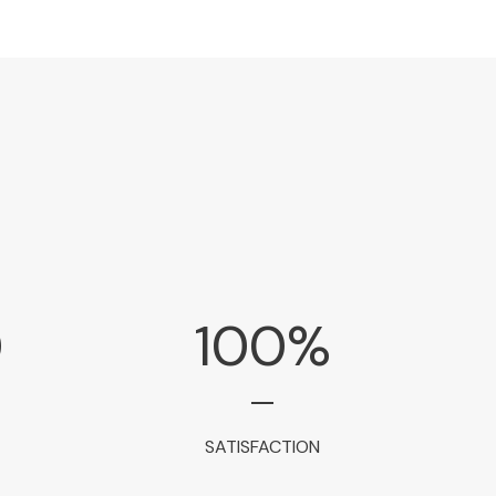
0
100
%
SATISFACTION