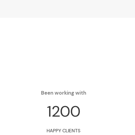
Been working with
1200
HAPPY CLIENTS