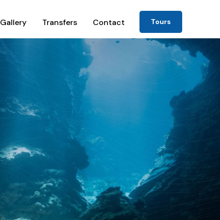
Gallery
Transfers
Contact
Tours