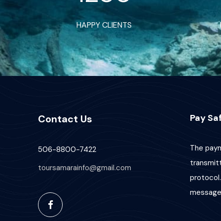
HAPPY CLIENTS
Pay Saf
Contact Us
The paym
506-8800-7422
transmit
toursamarainfo@gmail.com
protocol.
message 