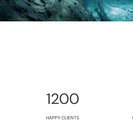
1200
HAPPY CLIENTS