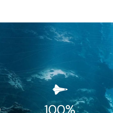
0
100
%