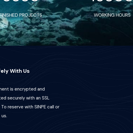
FINISHED PROJECTS
WORKING HOURS
ely With Us
ent is encrypted and
ted securely with an SSL
 To reserve with SINPE call or
us.