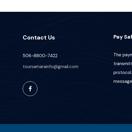
Pay Saf
Contact Us
The paym
506-8800-7422
transmit
toursamarainfo@gmail.com
protocol.
message 