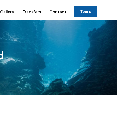
Gallery
Transfers
Contact
Tours
d