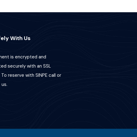
ely With Us
ent is encrypted and
ted securely with an SSL
 To reserve with SINPE call or
us.