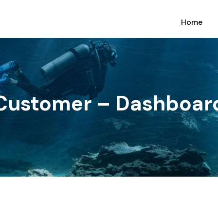
Home
Customer – Dashboar