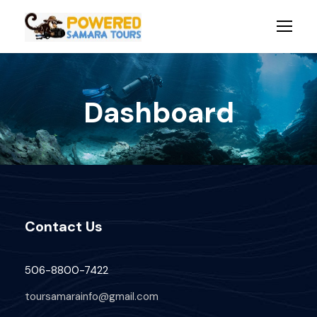
Dashboard
Contact Us
506-8800-7422
toursamarainfo@gmail.com