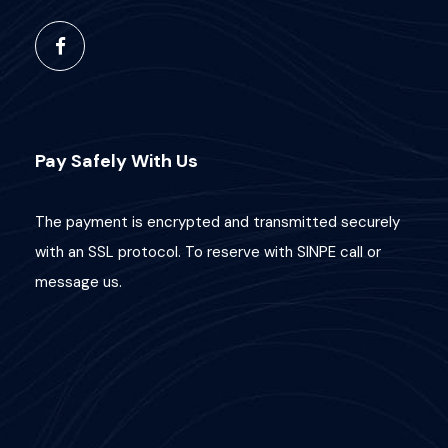
Pay Safely With Us
The payment is encrypted and transmitted securely
with an SSL protocol. To reserve with SINPE call or
message us.