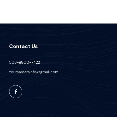
Contact Us
506-8800-7422
toursamarainfo@gmail.com