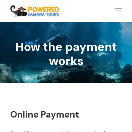
How the payment
works
Online Payment