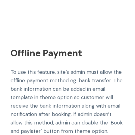
Offline Payment
To use this feature, site’s admin must allow the
offline payment method eg. bank transfer. The
bank information can be added in email
template in theme option so customer will
receive the bank information along with email
notification after booking. If admin doesn’t
allow this method, admin can disable the ‘Book
and paylater’ button from theme option.