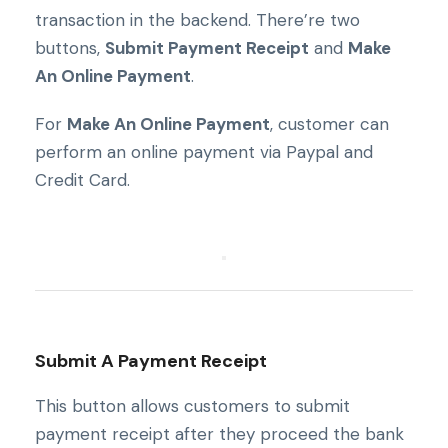
transaction in the backend. There’re two
buttons,
Submit Payment Receipt
and
Make
An Online Payment
.
For
Make An Online Payment
, customer can
perform an online payment via Paypal and
Credit Card.
Submit A Payment Receipt
This button allows customers to submit
payment receipt after they proceed the bank