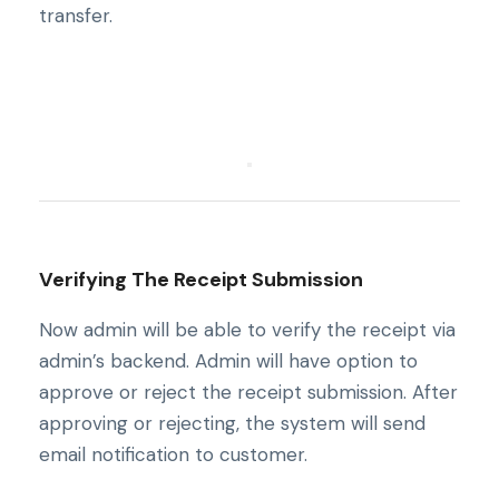
transfer.
Verifying The Receipt Submission
Now admin will be able to verify the receipt via
admin’s backend. Admin will have option to
approve or reject the receipt submission. After
approving or rejecting, the system will send
email notification to customer.