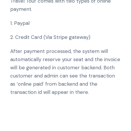
Travel Tour comes with two types of online
payment.
1. Paypal
2. Credit Card (Via Stripe gateway)
After payment processed, the system will
automatically reserve your seat and the invoice
will be generated in customer backend. Both
customer and admin can see the transaction
as ‘online paid’ from backend and the
transaction id will appear in there.