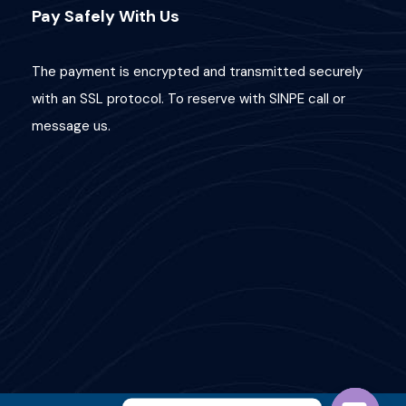
Pay Safely With Us
The payment is encrypted and transmitted securely
with an SSL protocol. To reserve with SINPE call or
message us.