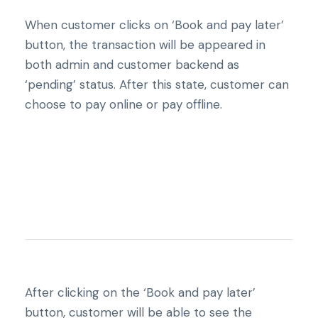
When customer clicks on ‘Book and pay later’
button, the transaction will be appeared in
both admin and customer backend as
‘pending’ status. After this state, customer can
choose to pay online or pay offline.
After clicking on the ‘Book and pay later’
button, customer will be able to see the