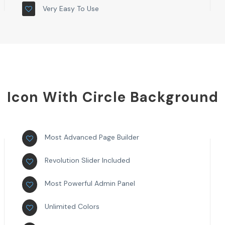
Very Easy To Use
Icon With Circle Background
Most Advanced Page Builder
Revolution Slider Included
Most Powerful Admin Panel
Unlimited Colors