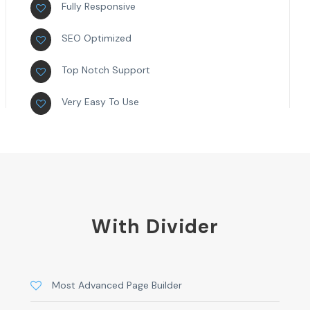
Fully Responsive
SEO Optimized
Top Notch Support
Very Easy To Use
With Divider
Most Advanced Page Builder