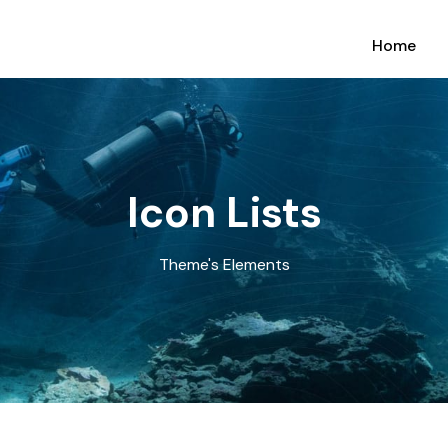
Home
Icon Lists
Theme's Elements