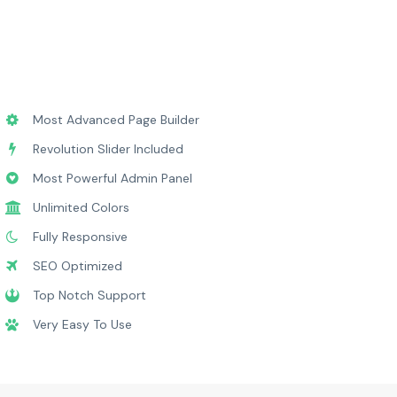
Most Advanced Page Builder
Revolution Slider Included
Most Powerful Admin Panel
Unlimited Colors
Fully Responsive
SEO Optimized
Top Notch Support
Very Easy To Use