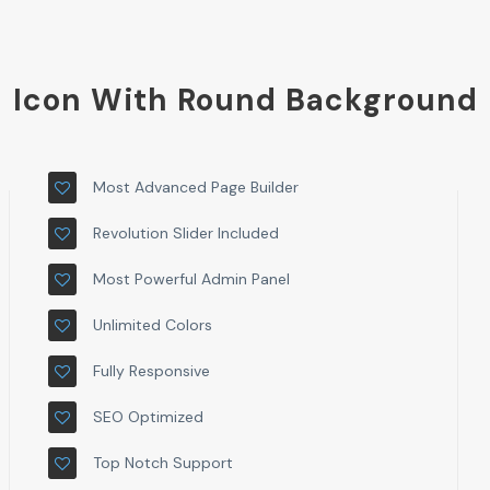
Icon With Round Background
Most Advanced Page Builder
Revolution Slider Included
Most Powerful Admin Panel
Unlimited Colors
Fully Responsive
SEO Optimized
Top Notch Support