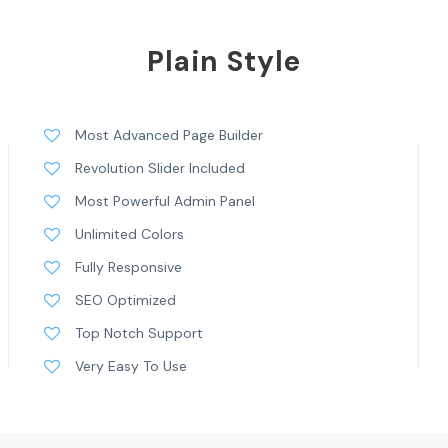
Plain Style
Most Advanced Page Builder
Revolution Slider Included
Most Powerful Admin Panel
Unlimited Colors
Fully Responsive
SEO Optimized
Top Notch Support
Very Easy To Use