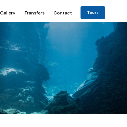
Gallery
Transfers
Contact
Tours