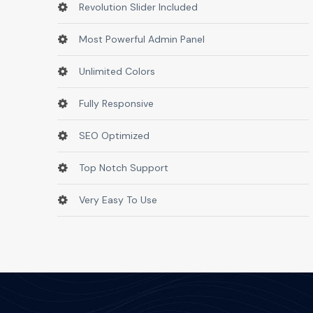
Revolution Slider Included
Most Powerful Admin Panel
Unlimited Colors
Fully Responsive
SEO Optimized
Top Notch Support
Very Easy To Use