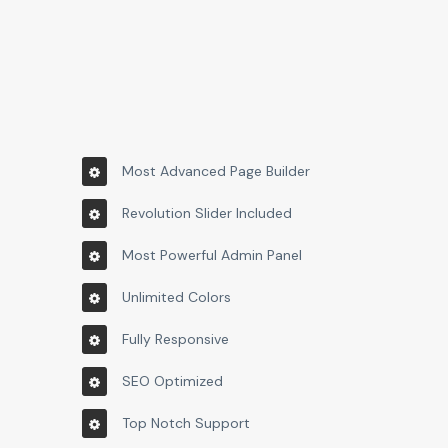
Most Advanced Page Builder
Revolution Slider Included
Most Powerful Admin Panel
Unlimited Colors
Fully Responsive
SEO Optimized
Top Notch Support