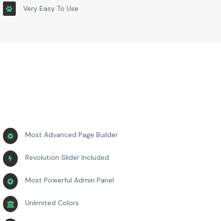
Very Easy To Use
Most Advanced Page Builder
Revolution Slider Included
Most Powerful Admin Panel
Unlimited Colors