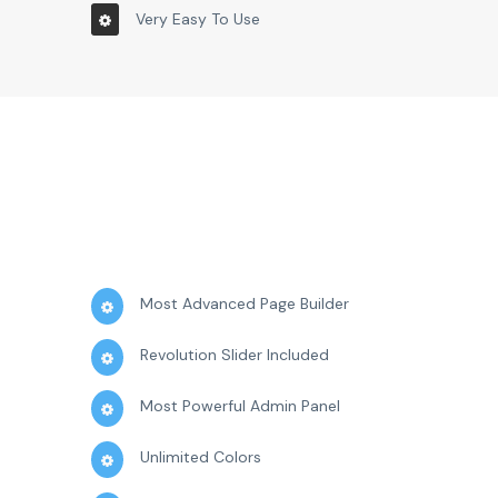
Very Easy To Use
Most Advanced Page Builder
Revolution Slider Included
Most Powerful Admin Panel
Unlimited Colors