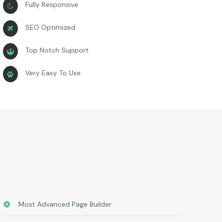
Fully Responsive
SEO Optimized
Top Notch Support
Very Easy To Use
Most Advanced Page Builder