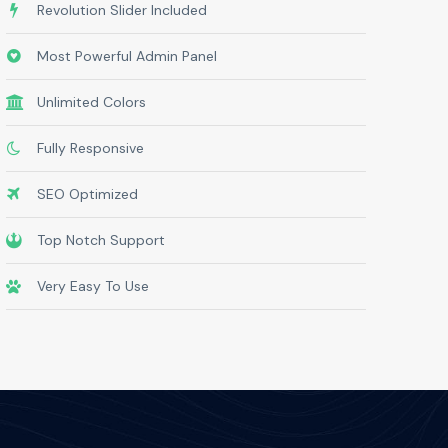
Revolution Slider Included
Most Powerful Admin Panel
Unlimited Colors
Fully Responsive
SEO Optimized
Top Notch Support
Very Easy To Use