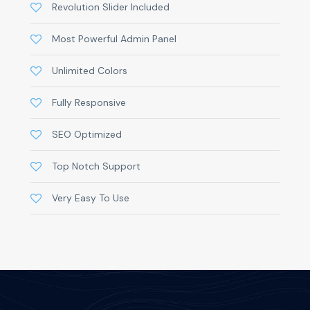
Revolution Slider Included
Most Powerful Admin Panel
Unlimited Colors
Fully Responsive
SEO Optimized
Top Notch Support
Very Easy To Use