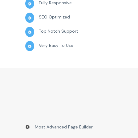
Fully Responsive
SEO Optimized
Top Notch Support
Very Easy To Use
Most Advanced Page Builder