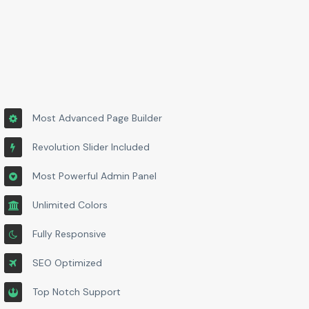
Most Advanced Page Builder
Revolution Slider Included
Most Powerful Admin Panel
Unlimited Colors
Fully Responsive
SEO Optimized
Top Notch Support