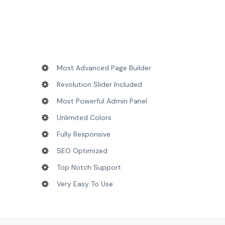
Most Advanced Page Builder
Revolution Slider Included
Most Powerful Admin Panel
Unlimited Colors
Fully Responsive
SEO Optimized
Top Notch Support
Very Easy To Use