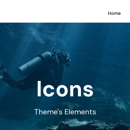
Home
Icons
Theme's Elements