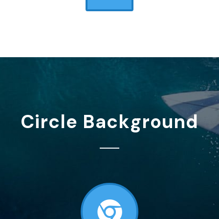
Circle Background