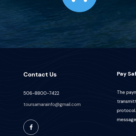
Pay Saf
Contact Us
The paym
506-8800-7422
transmit
toursamarainfo@gmail.com
protocol.
message 