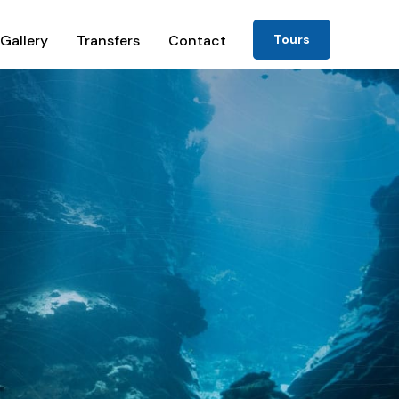
Gallery
Transfers
Contact
Tours