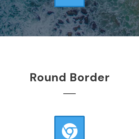
Round Border