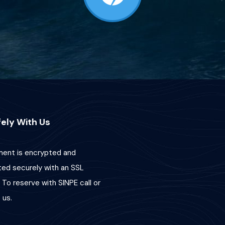
ely With Us
ent is encrypted and
ted securely with an SSL
 To reserve with SINPE call or
us.