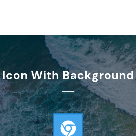
Icon With Background