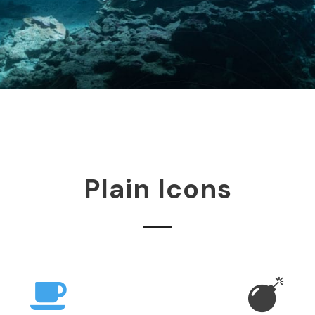
Plain Icons