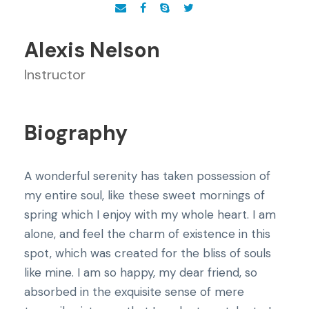
Alexis Nelson
Instructor
Biography
A wonderful serenity has taken possession of
my entire soul, like these sweet mornings of
spring which I enjoy with my whole heart. I am
alone, and feel the charm of existence in this
spot, which was created for the bliss of souls
like mine. I am so happy, my dear friend, so
absorbed in the exquisite sense of mere