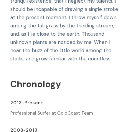
tranquil existence, that I neglect my talents. I
should be incapable of drawing a single stroke
at the present moment. I throw myself down
among the tall grass by the trickling stream;
and, as I lie close to the earth. Thousand
unknown plants are noticed by me. When I
hear the buzz of the little world among the
stalks, and grow familiar with the countless.
Chronology
2013-Present
Professional Surfer at GoldCoast Team
2008-2013