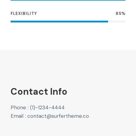
FLEXIBILITY
85%
Contact Info
Phone : (1)-1234-4444
Email : contact@surfertheme.co