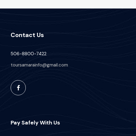
Contact Us
506-8800-7422
toursamarainfo@gmail.com
Pay Safely With Us