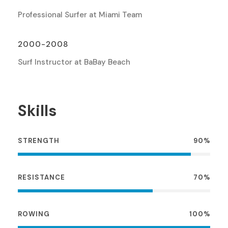
Professional Surfer at Miami Team
2000-2008
Surf Instructor at BaBay Beach
Skills
STRENGTH
90%
RESISTANCE
70%
ROWING
100%