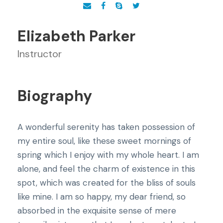
Elizabeth Parker
Instructor
Biography
A wonderful serenity has taken possession of
my entire soul, like these sweet mornings of
spring which I enjoy with my whole heart. I am
alone, and feel the charm of existence in this
spot, which was created for the bliss of souls
like mine. I am so happy, my dear friend, so
absorbed in the exquisite sense of mere