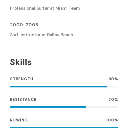
Professional Surfer at Miami Team
2000-2008
Surf Instructor at BaBay Beach
Skills
STRENGTH
90%
RESISTANCE
70%
ROWING
100%