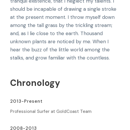
tranquil existence, that I neglect my talents. I
should be incapable of drawing a single stroke
at the present moment. I throw myself down
among the tall grass by the trickling stream;
and, as I lie close to the earth. Thousand
unknown plants are noticed by me. When I
hear the buzz of the little world among the
stalks, and grow familiar with the countless.
Chronology
2013-Present
Professional Surfer at GoldCoast Team
2008-2013