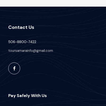
Contact Us
506-8800-7422
toursamarainfo@gmail.com
Pay Safely With Us