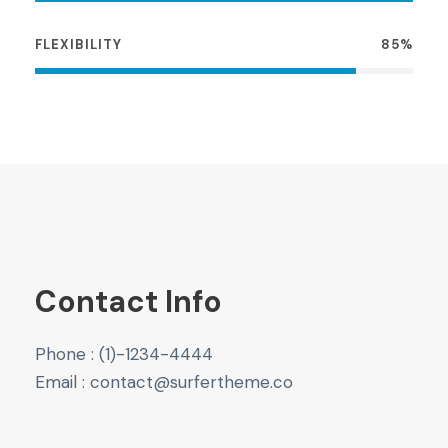
FLEXIBILITY
85%
Contact Info
Phone : (1)-1234-4444
Email : contact@surfertheme.co