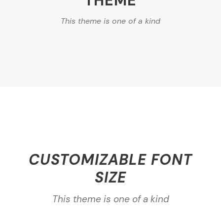
THEME
This theme is one of a kind
CUSTOMIZABLE FONT
SIZE
This theme is one of a kind