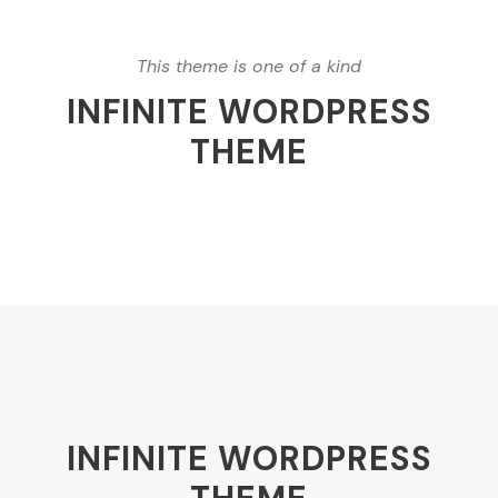
This theme is one of a kind
INFINITE WORDPRESS
THEME
INFINITE WORDPRESS