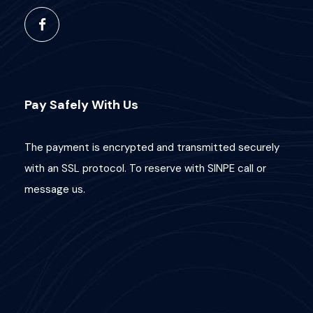
Pay Safely With Us
The payment is encrypted and transmitted securely
with an SSL protocol. To reserve with SINPE call or
message us.