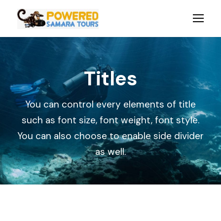
Titles
You can control every elements of title
such as font size, font weight, font style.
You can also choose to enable side divider
as well.