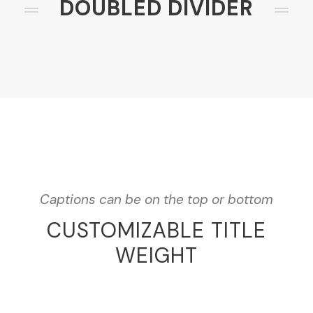
DOUBLED DIVIDER
Captions can be on the top or bottom
CUSTOMIZABLE TITLE
WEIGHT