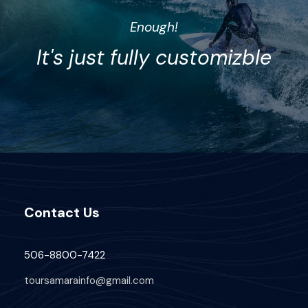
Enough!
It's just fully customizble
Contact Us
506-8800-7422
toursamarainfo@gmail.com