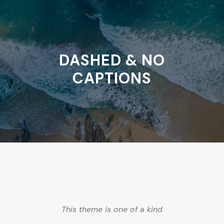
DASHED & NO
CAPTIONS
This theme is one of a kind