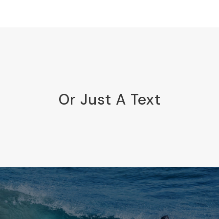
Or Just A Text