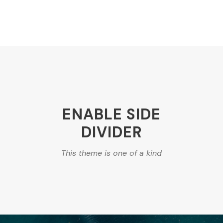
ENABLE SIDE
DIVIDER
This theme is one of a kind