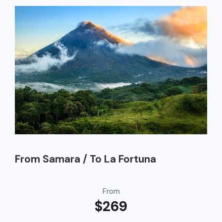
From Samara / To La Fortuna
From
$269