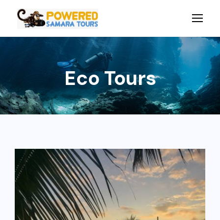
Eco Tours