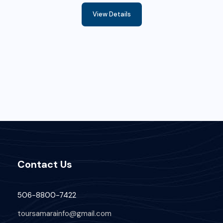
View Details
Contact Us
506-8800-7422
toursamarainfo@gmail.com