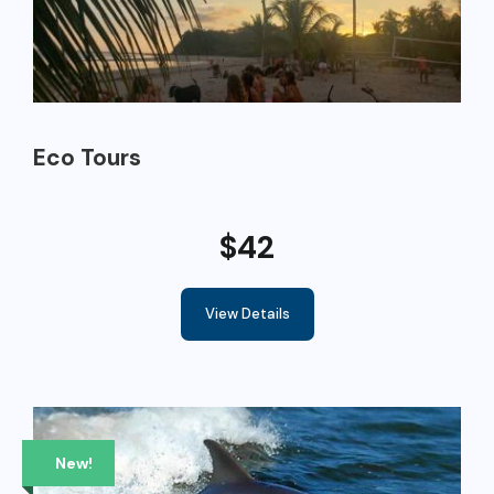
Eco Tours
$42
View Details
New!