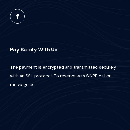
Pay Safely With Us
The payment is encrypted and transmitted securely
with an SSL protocol. To reserve with SINPE call or
message us.