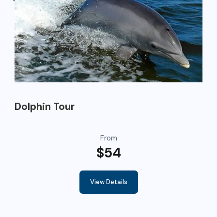
Dolphin Tour
From
$54
View Details