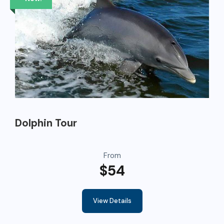
Dolphin Tour
From
$54
View Details