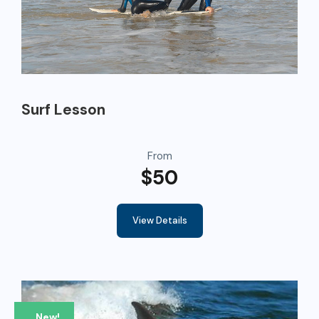
Surf Lesson
From
$50
View Details
New!