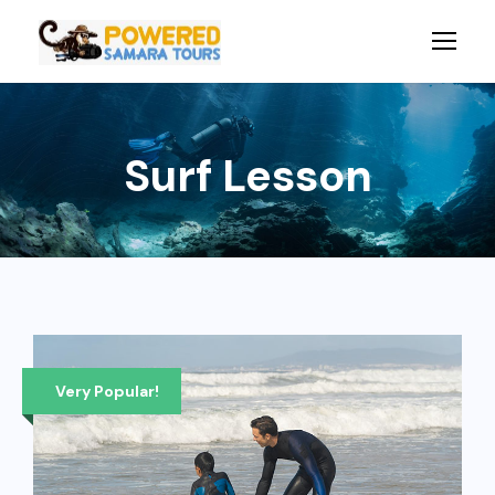
Surf Lesson
Very Popular!