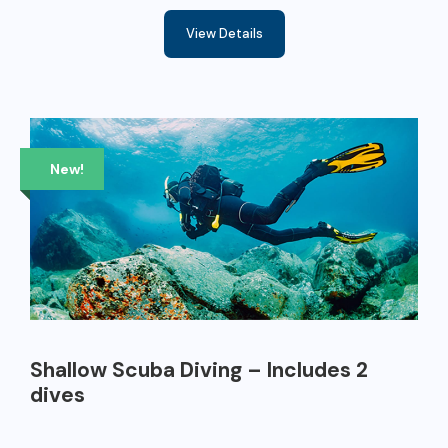
View Details
New!
Shallow Scuba Diving – Includes 2
dives