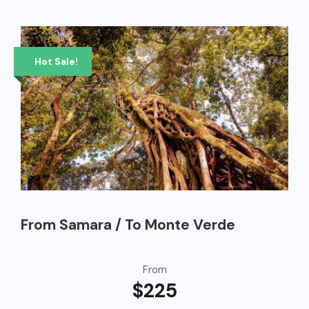
Hot Sale!
From Samara / To Monte Verde
From
$225