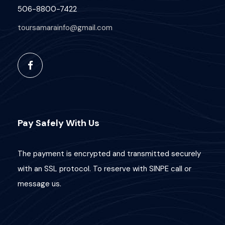
506-8800-7422
toursamarainfo@gmail.com
Pay Safely With Us
The payment is encrypted and transmitted securely
with an SSL protocol. To reserve with SINPE call or
message us.