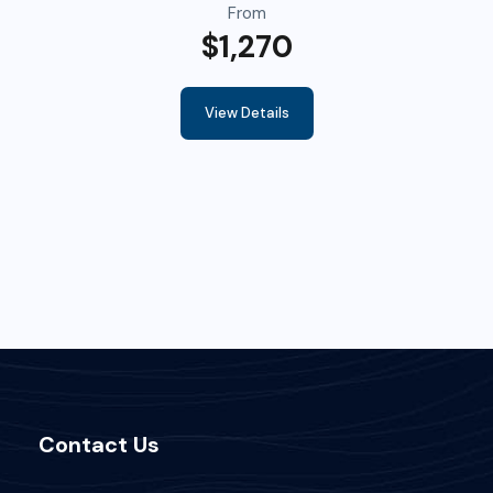
From
$1,270
View Details
Contact Us