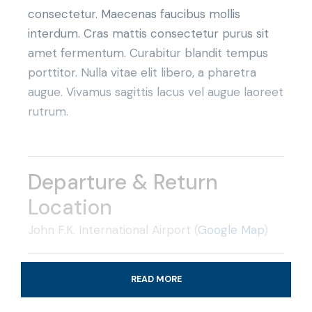
consectetur. Maecenas faucibus mollis
interdum. Cras mattis consectetur purus sit
amet fermentum. Curabitur blandit tempus
porttitor. Nulla vitae elit libero, a pharetra
augue. Vivamus sagittis lacus vel augue laoreet
rutrum.
Departure & Return
Location
John F.K. International Airport (
Google Map
)
Departure Time
READ MORE
3 Hours Before Flight Time