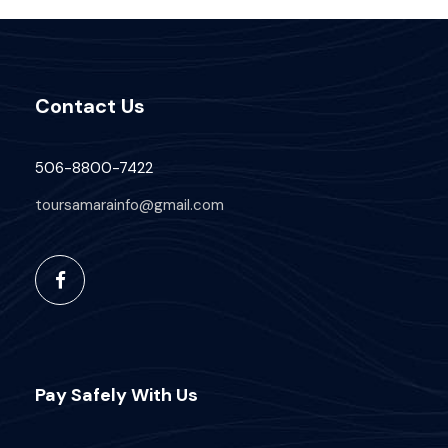
Price Includes
Air fares
Contact Us
3 Nights Hotel Accomodation
Tour Guide
506-8800-7422
Entrance Fees
toursamarainfo@gmail.com
All transportation in destination location
Price Excludes
Guide Service Fee
Driver Service Fee
Any Private Expenses
Pay Safely With Us
Room Service Fees