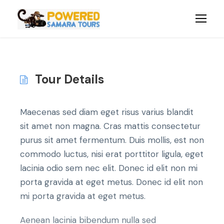
Tour Details
Maecenas sed diam eget risus varius blandit
sit amet non magna. Cras mattis consectetur
purus sit amet fermentum. Duis mollis, est non
commodo luctus, nisi erat porttitor ligula, eget
lacinia odio sem nec elit. Donec id elit non mi
porta gravida at eget metus. Donec id elit non
mi porta gravida at eget metus.
Aenean lacinia bibendum nulla sed