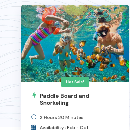
Hot Sale!
Paddle Board and
Snorkeling
2 Hours 30 Minutes
Availability : Feb - Oct