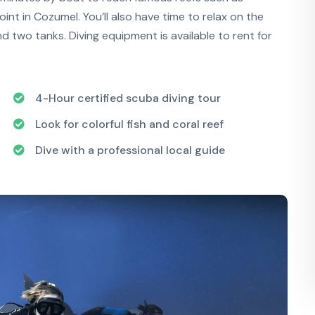
int in Cozumel. You’ll also have time to relax on the
nd two tanks. Diving equipment is available to rent for
4-Hour certified scuba diving tour
Look for colorful fish and coral reef
Dive with a professional local guide