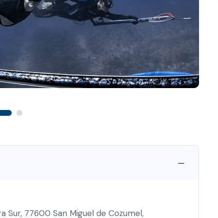
ra Sur, 77600 San Miguel de Cozumel,