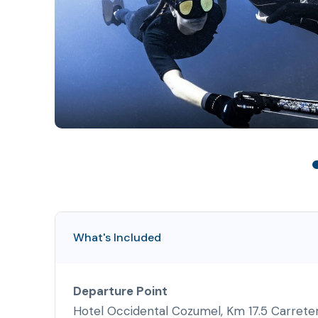
What's Included
Departure Point
Hotel Occidental Cozumel, Km 17.5 Carrete