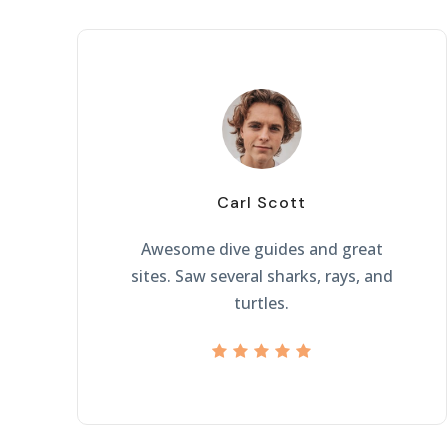
“
Carl Scott
Awesome dive guides and great
sites. Saw several sharks, rays, and
turtles.