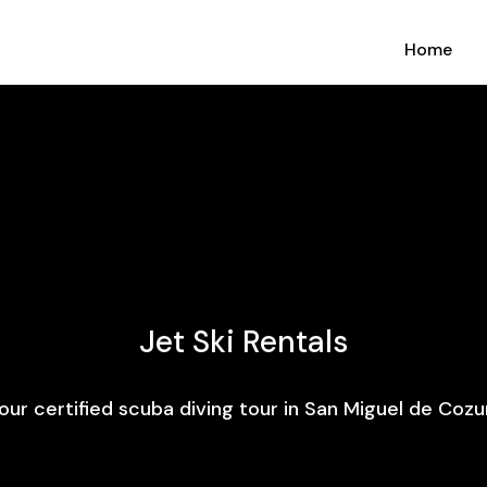
Home
Jet Ski Rentals
our certified scuba diving tour in San Miguel de Cozu