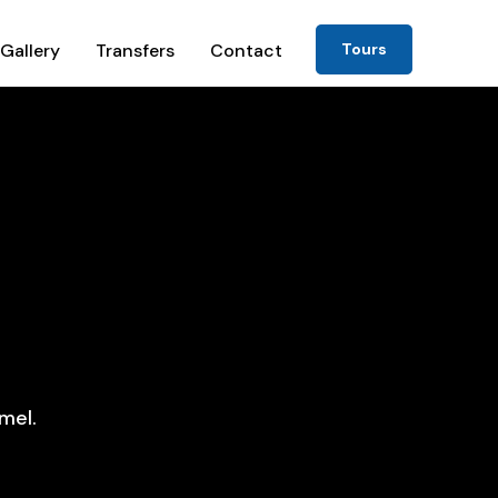
Gallery
Transfers
Contact
Tours
mel.