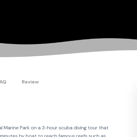
FAQ
Review
l Marine Park on a 3-hour scuba diving tour that
10 minutes by boat to reach famous reefs such as