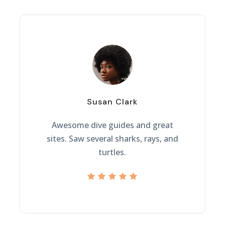
“
Susan Clark
Awesome dive guides and great
sites. Saw several sharks, rays, and
turtles.