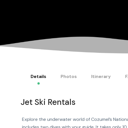
Details
Photos
Itinerary
Jet Ski Rentals
Explore the underwater world of Cozumel’s Nationa
includes two dives with your guide. It takes only 