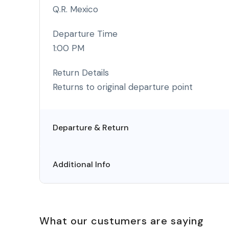
Q.R. Mexico
Departure Time
1:00 PM
Return Details
Returns to original departure point
Departure & Return
Additional Info
What our custumers are saying