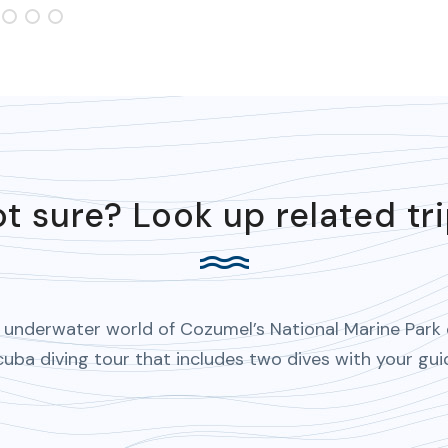
t sure? Look up related tr
 underwater world of Cozumel’s National Marine Park
cuba diving tour that includes two dives with your gui