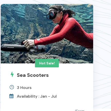
Hot Sale!
Sea Scooters
3 Hours
Availability : Jan - Jul