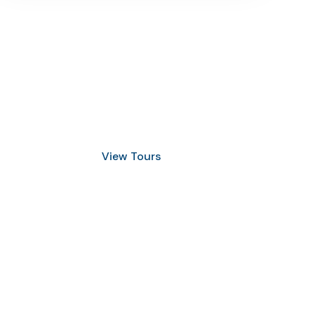
Discover Scuba Diving
and Snorkeling
View Tours
1.8445.3356.33
help@goodlayers.com