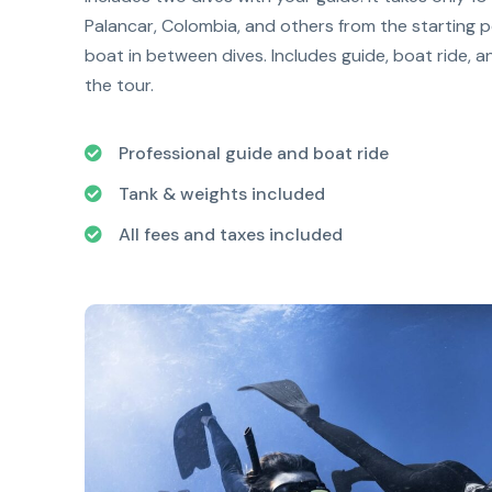
Palancar, Colombia, and others from the starting po
boat in between dives. Includes guide, boat ride, a
the tour.
Professional guide and boat ride
Tank & weights included
All fees and taxes included