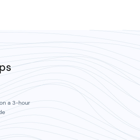
ips
 on a 3-hour
de