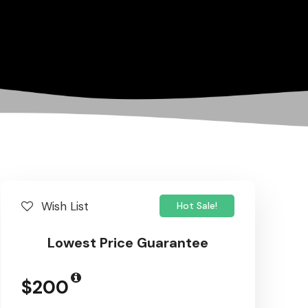
Wish List
Hot Sale!
Lowest Price Guarantee
$200