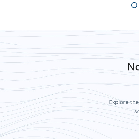
4
No
Explore the
s