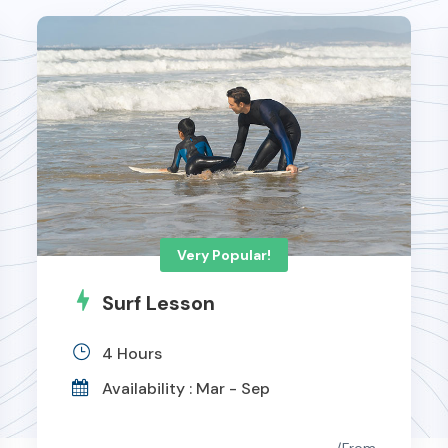
Very Popular!
Surf Lesson
4 Hours
Availability : Mar - Sep