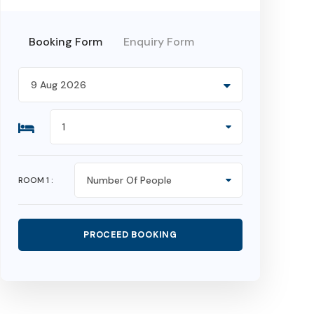
Booking Form
Enquiry Form
ROOM
1
: