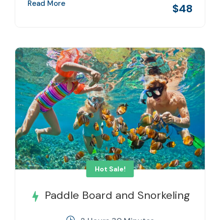
Read More
$48
Hot Sale!
Paddle Board and Snorkeling