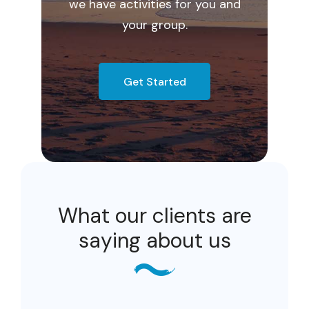
we have activities for you and
your group.
Get Started
What our clients are
saying about us