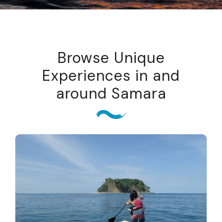
Browse Unique
Experiences in and
around Samara