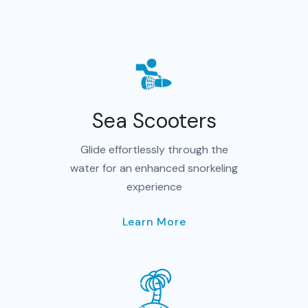
Sea Scooters
Glide effortlessly through the
water for an enhanced snorkeling
experience
Learn More