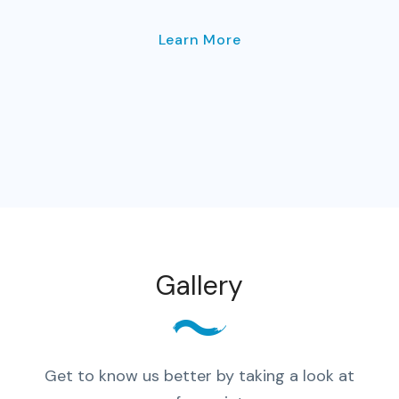
Learn More
Gallery
Get to know us better by taking a look at