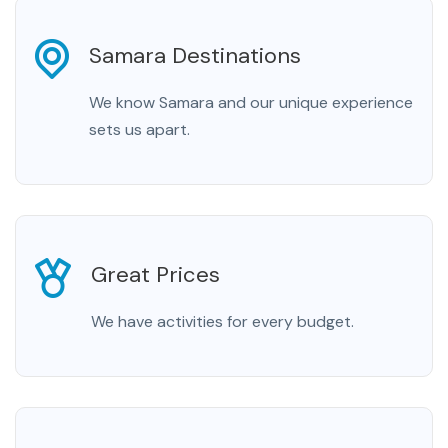
Samara Destinations
We know Samara and our unique experience
sets us apart.
Great Prices
We have activities for every budget.