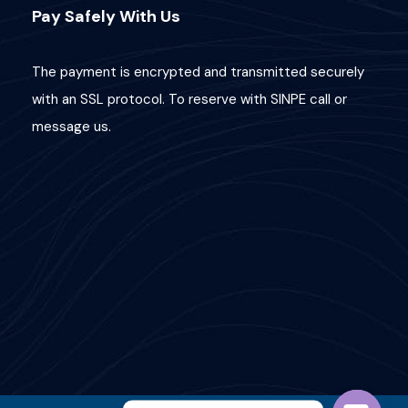
Pay Safely With Us
The payment is encrypted and transmitted securely
with an SSL protocol. To reserve with SINPE call or
message us.