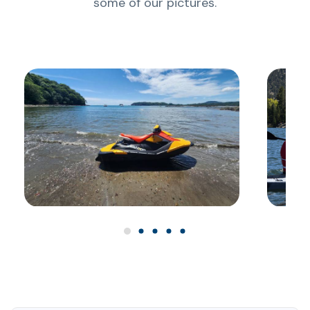
some of our pictures.