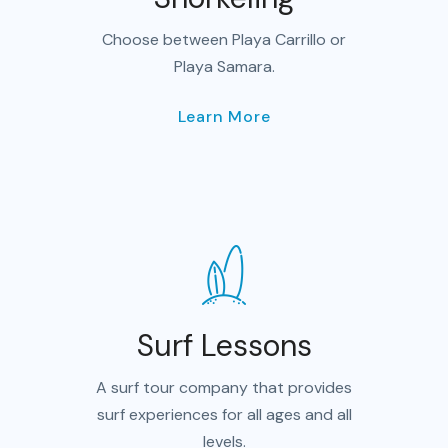
Choose between Playa Carrillo or
Playa Samara.
Learn More
Surf Lessons
A surf tour company that provides
surf experiences for all ages and all
levels.