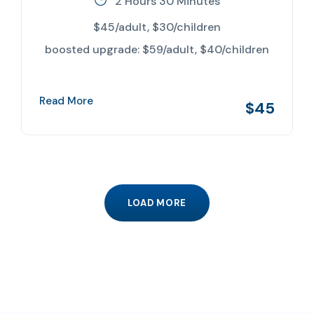
2 Hours 30 Minutes
$45/adult, $30/children
boosted upgrade: $59/adult, $40/children
Read More
$45
LOAD MORE