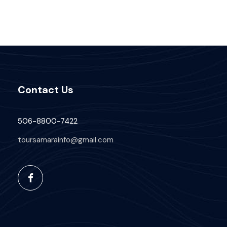
Contact Us
506-8800-7422
toursamarainfo@gmail.com