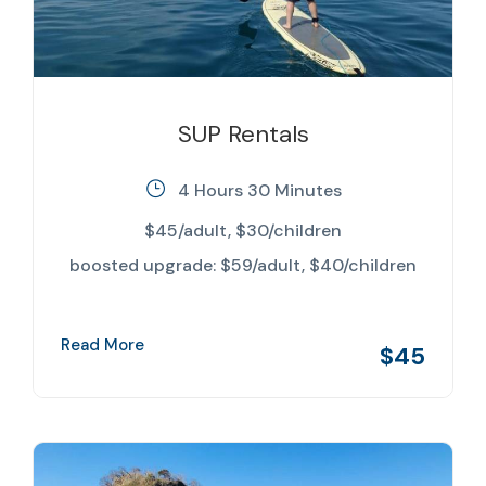
SUP Rentals
4 Hours 30 Minutes
$45/adult, $30/children
boosted upgrade: $59/adult, $40/children
Read More
$45