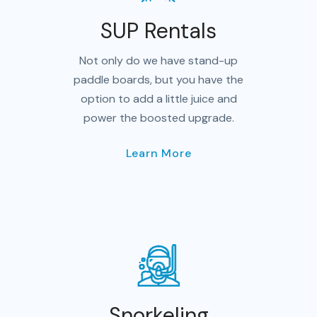
SUP Rentals
Not only do we have stand-up
paddle boards, but you have the
option to add a little juice and
power the boosted upgrade.
Learn More
Snorkeling