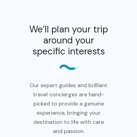
We’ll plan your trip
around your
specific interests
Our expert guides and brilliant
travel concierges are hand-
picked to provide a genuine
experience, bringing your
destination to life with care
and passion.