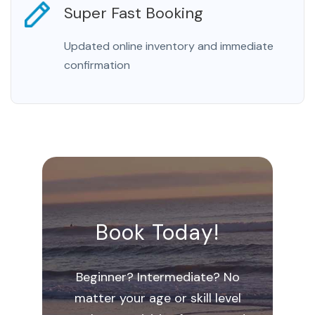
Super Fast Booking
Updated online inventory and immediate
confirmation
Book Today!
Beginner? Intermediate? No
matter your age or skill level