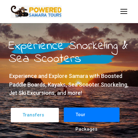
Experience Snorkeling &
Sea Scooters
Experience and Explore Samara with Boosted
Paddle Boards, Kayaks, Sea Scooter Snorkeling,
Jet Ski Excursions, and more!
Tour
Transfers
Packages