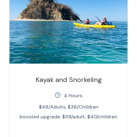
Kayak and Snorkeling
4 Hours
$48/Adults, $38/Children
boosted upgrade: $59/adult, $40/children