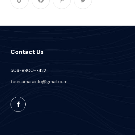
Contact Us
506-8800-7422
toursamarainfo@gmail.com