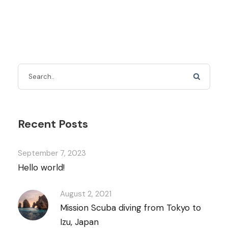
Recent Posts
September 7, 2023
Hello world!
August 2, 2021
Mission Scuba diving from Tokyo to
Izu, Japan