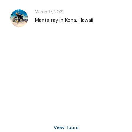
March 17, 2021
Manta ray in Kona, Hawaii
Discover Scuba
Diving
and Snorkeling
View Tours