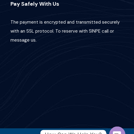
Pay Safely With Us
The payment is encrypted and transmitted securely
with an SSL protocol. To reserve with SINPE call or
message us.