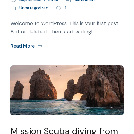
Uncategorized
1
Welcome to WordPress. This is your first post.
Edit or delete it, then start writing!
Read More
Mission Scuba diving from