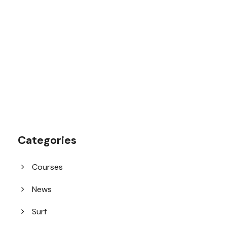
1.8445.3356.33
help@goodlayers.com
Categories
Courses
News
Surf