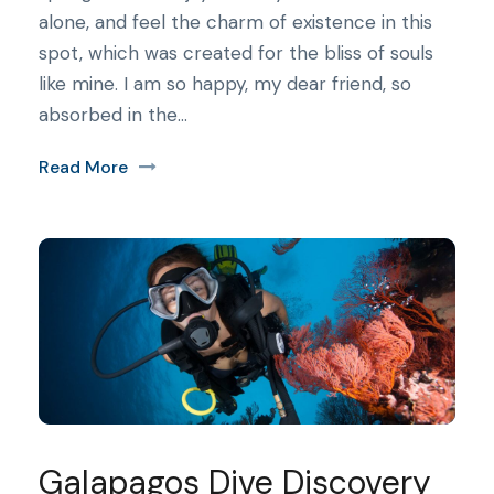
alone, and feel the charm of existence in this
spot, which was created for the bliss of souls
like mine. I am so happy, my dear friend, so
absorbed in the...
Read More
Galapagos Dive Discovery