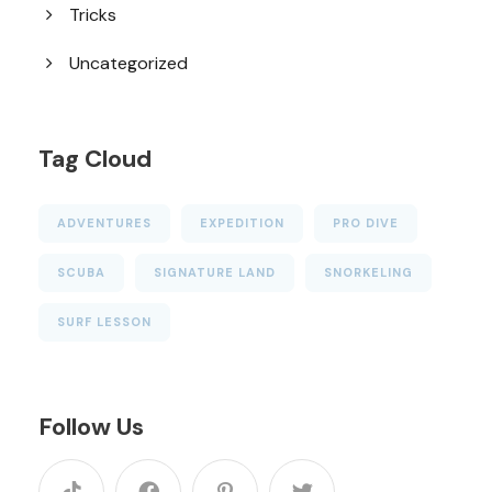
Tricks
Uncategorized
Tag Cloud
ADVENTURES
EXPEDITION
PRO DIVE
SCUBA
SIGNATURE LAND
SNORKELING
SURF LESSON
Follow Us