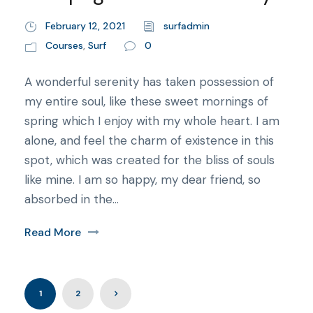
February 12, 2021
surfadmin
Courses
,
Surf
0
A wonderful serenity has taken possession of
my entire soul, like these sweet mornings of
spring which I enjoy with my whole heart. I am
alone, and feel the charm of existence in this
spot, which was created for the bliss of souls
like mine. I am so happy, my dear friend, so
absorbed in the...
Read More
1
2