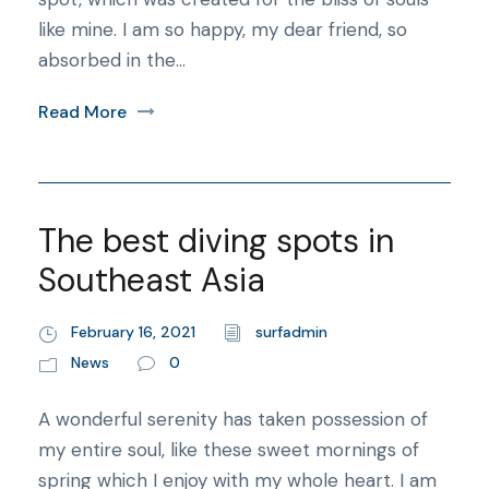
like mine. I am so happy, my dear friend, so
absorbed in the...
Read More
The best diving spots in
Southeast Asia
February 16, 2021
surfadmin
News
0
A wonderful serenity has taken possession of
my entire soul, like these sweet mornings of
spring which I enjoy with my whole heart. I am