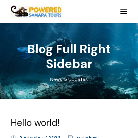
Blog Full Right
Sidebar
News & Updates
Hello world!
September 7, 2023
surfadmin