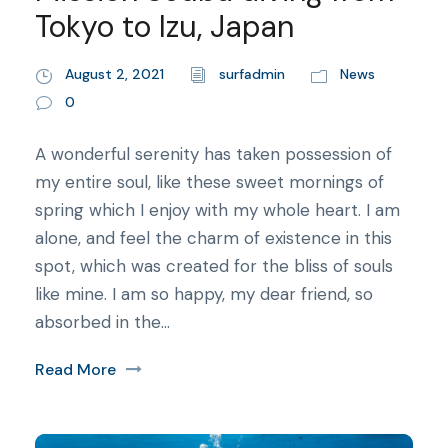
Tokyo to Izu, Japan
August 2, 2021
surfadmin
News
0
A wonderful serenity has taken possession of
my entire soul, like these sweet mornings of
spring which I enjoy with my whole heart. I am
alone, and feel the charm of existence in this
spot, which was created for the bliss of souls
like mine. I am so happy, my dear friend, so
absorbed in the...
Read More