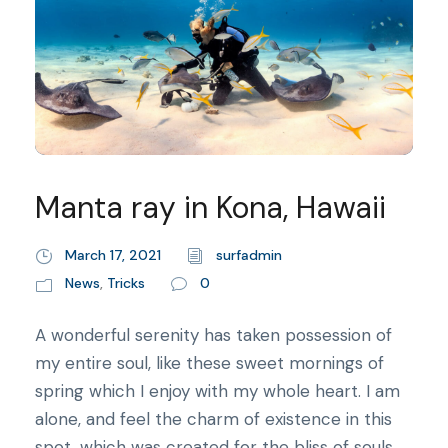
Manta ray in Kona, Hawaii
March 17, 2021
surfadmin
News
,
Tricks
0
A wonderful serenity has taken possession of
my entire soul, like these sweet mornings of
spring which I enjoy with my whole heart. I am
alone, and feel the charm of existence in this
spot, which was created for the bliss of souls