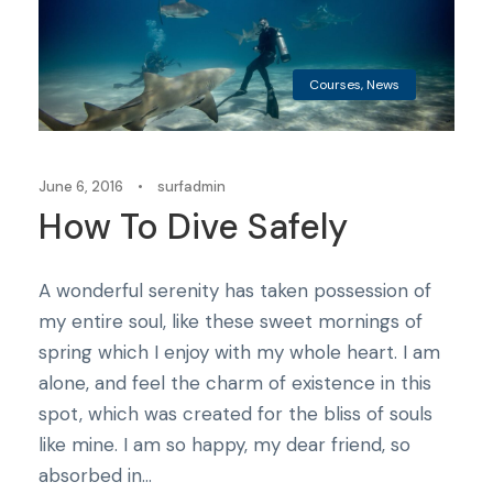
Courses
,
News
June 6, 2016
•
surfadmin
How To Dive Safely
A wonderful serenity has taken possession of
my entire soul, like these sweet mornings of
spring which I enjoy with my whole heart. I am
alone, and feel the charm of existence in this
spot, which was created for the bliss of souls
like mine. I am so happy, my dear friend, so
absorbed in...