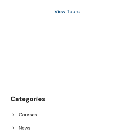
View Tours
1.8445.3356.33
help@goodlayers.com
Categories
Courses
News