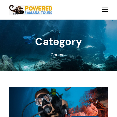
Category
Courses