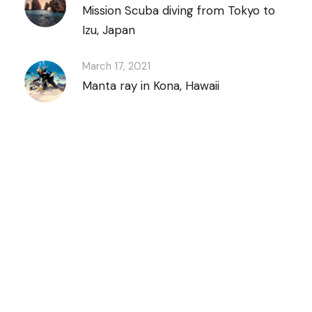
Mission Scuba diving from Tokyo to
Izu, Japan
March 17, 2021
Manta ray in Kona, Hawaii
Discover Scuba
Diving
and Snorkeling