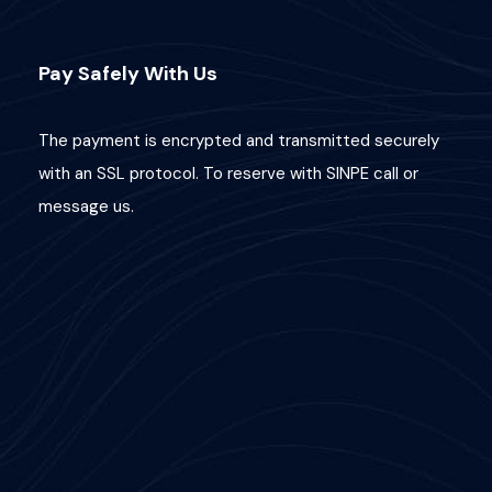
Pay Safely With Us
The payment is encrypted and transmitted securely
with an SSL protocol. To reserve with SINPE call or
message us.