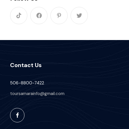
Contact Us
506-8800-7422
toursamarainfo@gmail.com