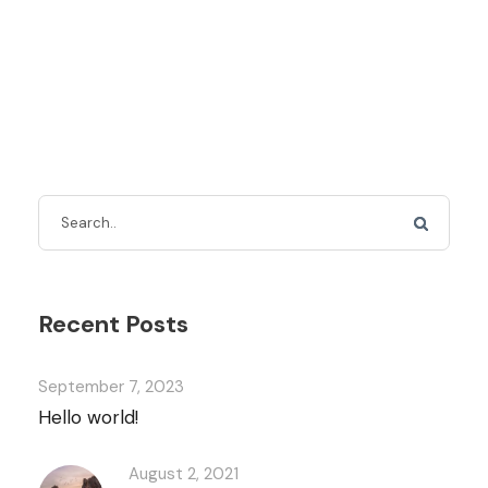
Recent Posts
September 7, 2023
Hello world!
August 2, 2021