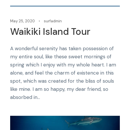
May 25, 2020
•
surfadmin
Waikiki Island Tour
A wonderful serenity has taken possession of
my entire soul, like these sweet mornings of
spring which I enjoy with my whole heart. I am
alone, and feel the charm of existence in this
spot, which was created for the bliss of souls
like mine. I am so happy, my dear friend, so
absorbed in...