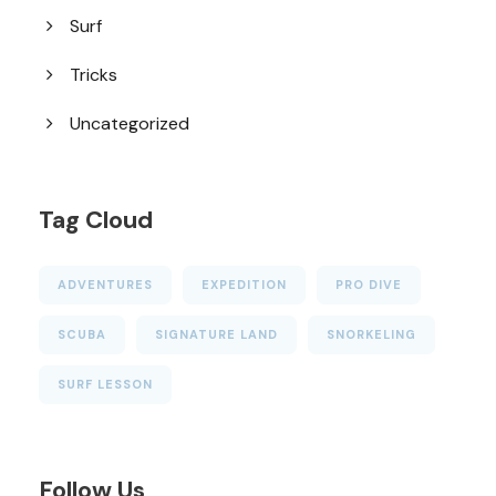
Surf
Tricks
Uncategorized
Tag Cloud
ADVENTURES
EXPEDITION
PRO DIVE
SCUBA
SIGNATURE LAND
SNORKELING
SURF LESSON
Follow Us