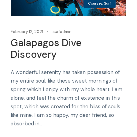
Courses
,
Surf
February 12, 2021
•
surfadmin
Galapagos Dive
Discovery
A wonderful serenity has taken possession of
my entire soul, like these sweet mornings of
spring which I enjoy with my whole heart. I am
alone, and feel the charm of existence in this
spot, which was created for the bliss of souls
like mine. I am so happy, my dear friend, so
absorbed in...
Courses
,
Tricks