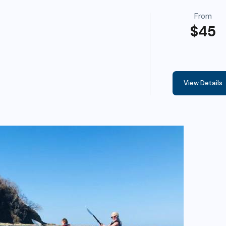
From
$45
View Details