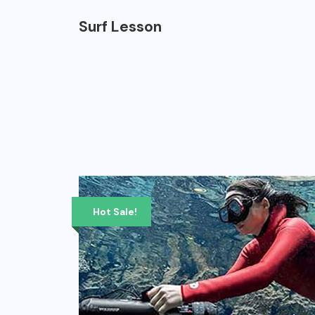
Surf Lesson
Hot Sale!