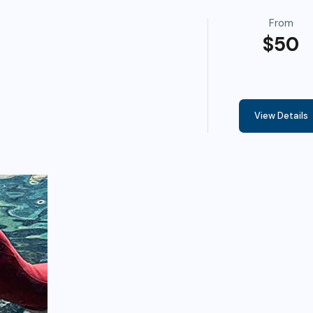
From
$50
View Details