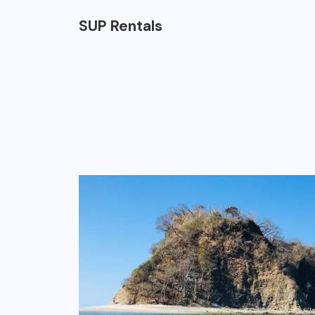
SUP Rentals