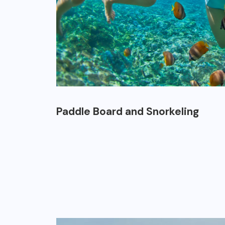
Paddle Board and Snorkeling