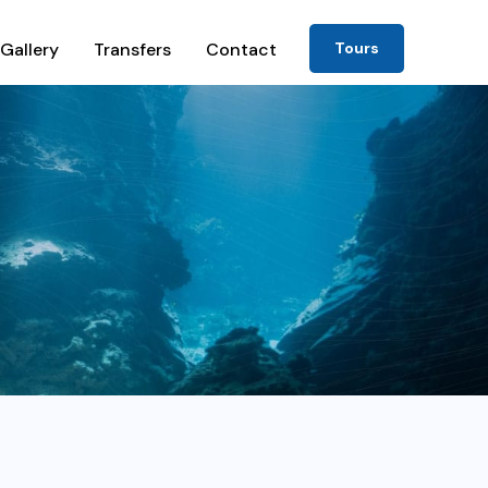
Gallery
Transfers
Contact
Tours