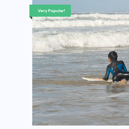
Very Popular!