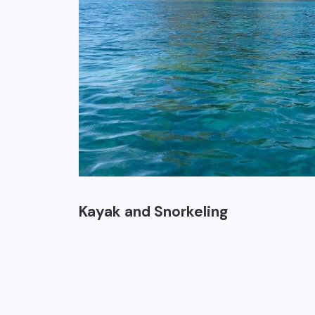
Kayak and Snorkeling