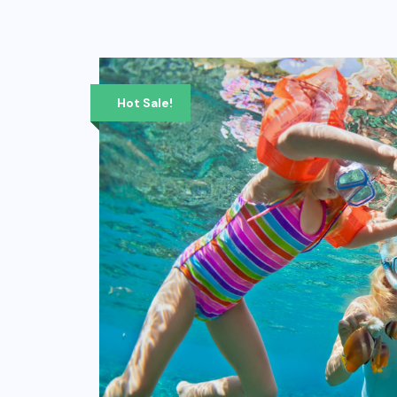
Hot Sale!