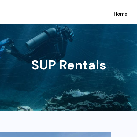
Home
SUP Rentals