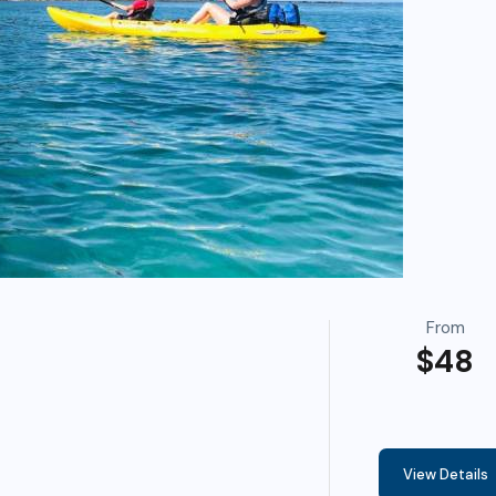
From
$48
View Details