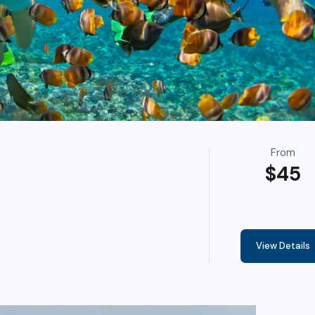
From
$45
View Details