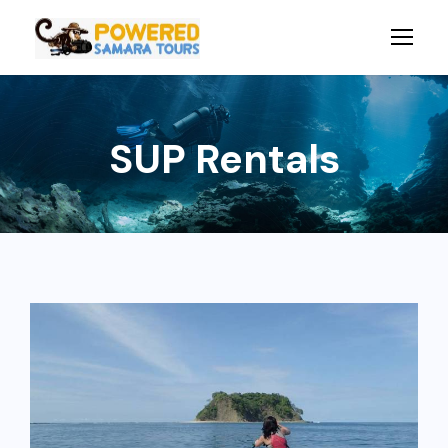
SUP Rentals