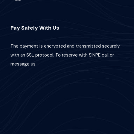
Pay Safely With Us
The payment is encrypted and transmitted securely
with an SSL protocol. To reserve with SINPE call or
message us.