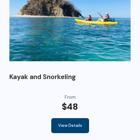
Kayak and Snorkeling
From
$48
View Details