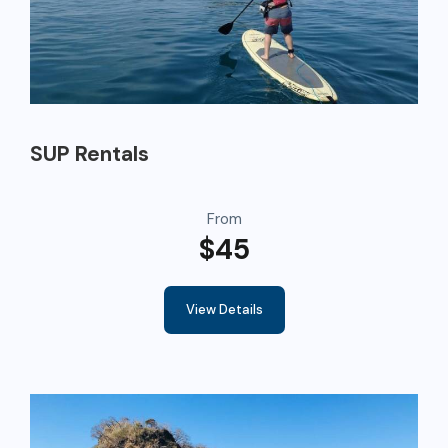
SUP Rentals
From
$45
View Details