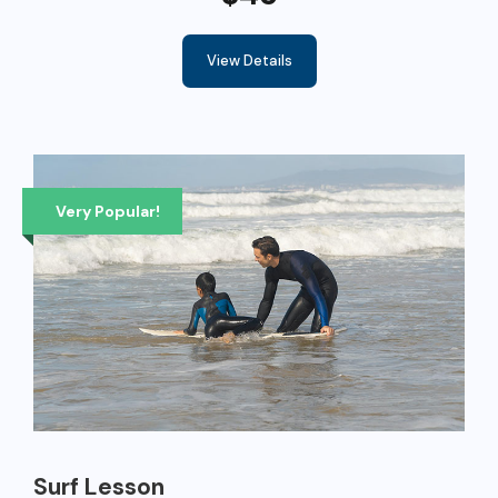
View Details
Very Popular!
Surf Lesson