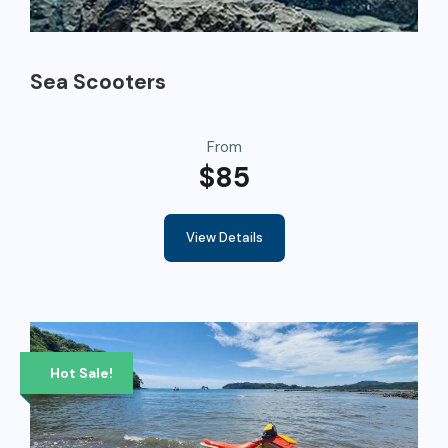
Sea Scooters
From
$85
View Details
Hot Sale!