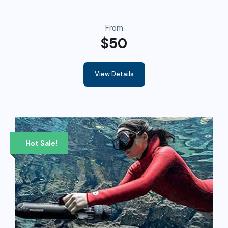
From
$50
View Details
Hot Sale!