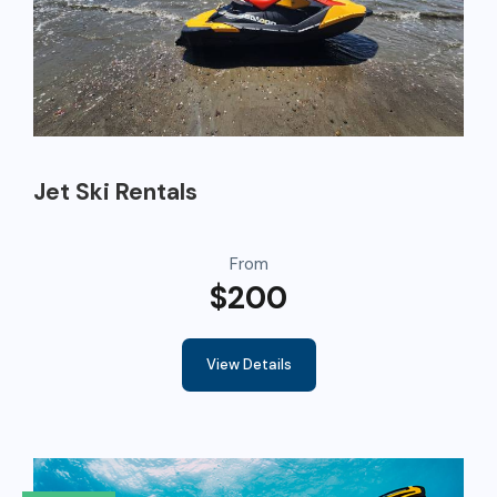
Jet Ski Rentals
From
$200
View Details