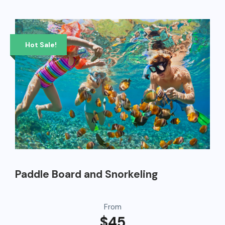
Hot Sale!
Paddle Board and Snorkeling
From
$45