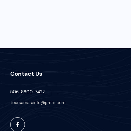
Contact Us
506-8800-7422
toursamarainfo@gmail.com