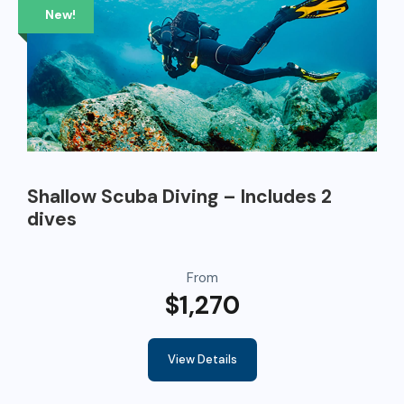
New!
Shallow Scuba Diving – Includes 2
dives
From
$1,270
View Details